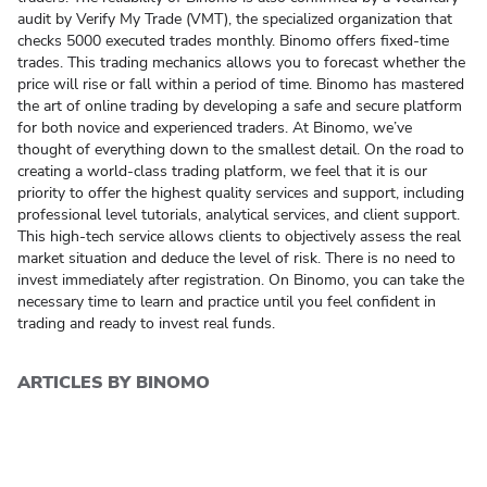
audit by Verify My Trade (VMT), the specialized organization that
checks 5000 executed trades monthly. Binomo offers fixed-time
trades. This trading mechanics allows you to forecast whether the
price will rise or fall within a period of time. Binomo has mastered
the art of online trading by developing a safe and secure platform
for both novice and experienced traders. At Binomo, we’ve
thought of everything down to the smallest detail. On the road to
creating a world-class trading platform, we feel that it is our
priority to offer the highest
quality services
and support, including
professional level tutorials, analytical services, and client support.
This high-tech service allows clients to objectively assess the real
market situation and deduce the level of risk. There is no need to
invest immediately after registration. On Binomo, you can take the
necessary time to learn and practice until you feel confident in
trading and ready to invest real funds.
ARTICLES BY BINOMO