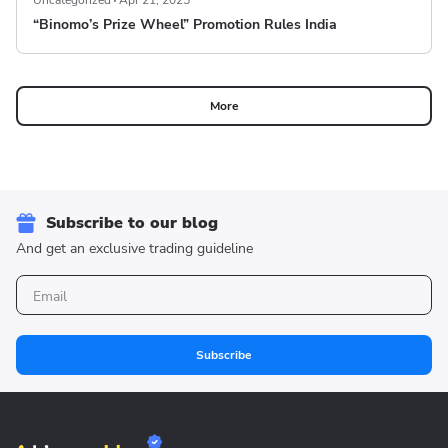
Uncategorized
Apr 21, 2025
“Binomo’s Prize Wheel” Promotion Rules India
More
Subscribe to our blog
And get an exclusive trading guideline
Subscribe