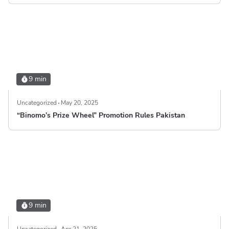
9 min
Uncategorized
May 20, 2025
“Binomo’s Prize Wheel” Promotion Rules Pakistan
9 min