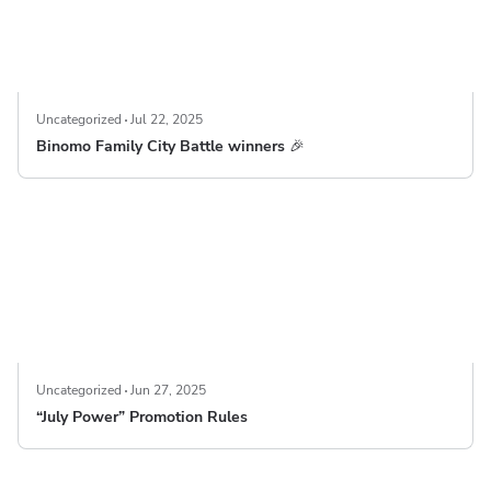
Uncategorized
Jul 22, 2025
Binomo Family City Battle winners 🎉
Uncategorized
Jun 27, 2025
“July Power” Promotion Rules