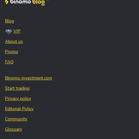
Blog
VIP
About us
Promo
FAQ
Binomo-investment.com
Start trading
Privacy policy
Editorial Policy
Community
Glossary