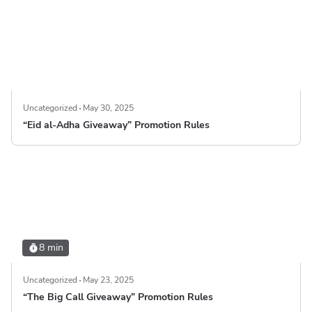
Uncategorized
May 30, 2025
“Eid al-Adha Giveaway” Promotion Rules
8 min
Uncategorized
May 23, 2025
“The Big Call Giveaway” Promotion Rules