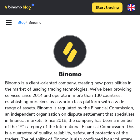
Start trading
Blog
Binomo
Binomo
Binomo is a client-oriented company, creating new possibilities in
the market of leading trading technologies. We’ve been providing
services since 2014 and operate in more than 130 countries,
establishing ourselves as a world-class platform with a wide
range of assets. Binomo is regulated by the Financial Commission,
an independent organization on dispute settlement that specializes
in financial markets. Since 2018, the company has been a member
of the “A” category of the International Financial Commission. This
is a guarantee of quality, reliability,
safety
, and protection of the
traders. The
reliability
of Binomo is also confirmed by a voluntary