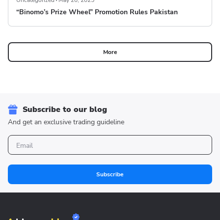
Uncategorized
May 20, 2025
“Binomo’s Prize Wheel” Promotion Rules Pakistan
More
Subscribe to our blog
And get an exclusive trading guideline
Subscribe