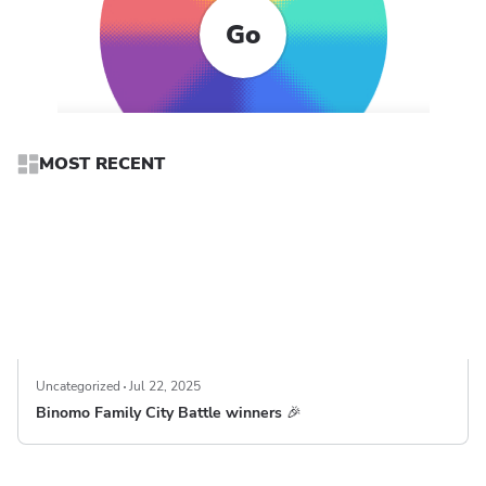
Go
MOST RECENT
Uncategorized
Jul 22, 2025
Binomo Family City Battle winners 🎉