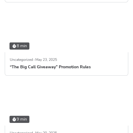
8 min
Uncategorized
May 23, 2025
“The Big Call Giveaway” Promotion Rules
9 min