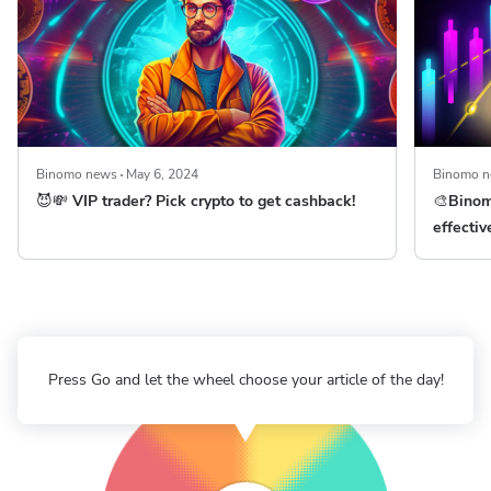
Binomo news
May 6, 2024
Binomo 
😈💸 VIP trader? Pick crypto to get cashback!
🎨Binom
effectiv
Press Go and let the wheel choose your article of the day!