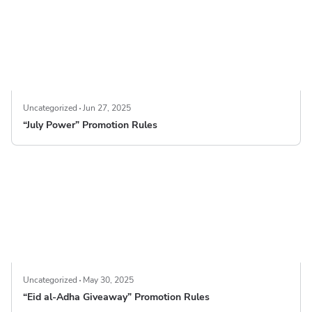
Uncategorized
Jun 27, 2025
“July Power” Promotion Rules
Uncategorized
May 30, 2025
“Eid al-Adha Giveaway” Promotion Rules