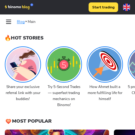
Start trading
Blog
Main
HOT STORIES
Share your exclusive
Try 5-Second Trades
How Ahmet built a
5 pr
referral link with your
— superfast trading
more fulfilling life for
Ch
buddies!
mechanics on
himself
Binomo!
MOST POPULAR