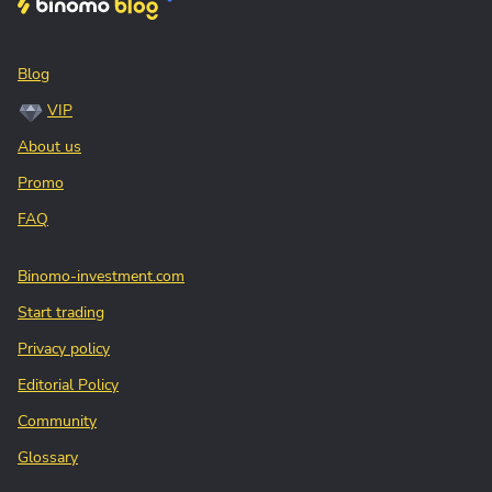
Blog
VIP
About us
Promo
FAQ
Binomo-investment.com
Start trading
Privacy policy
Editorial Policy
Community
Glossary