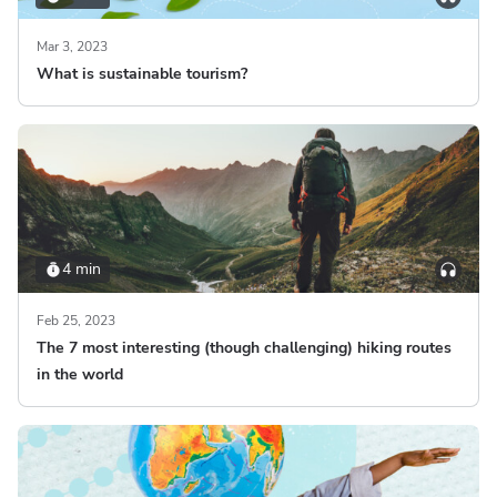
Mar 3, 2023
What is sustainable tourism?
4 min
Feb 25, 2023
The 7 most interesting (though challenging) hiking routes
in the world