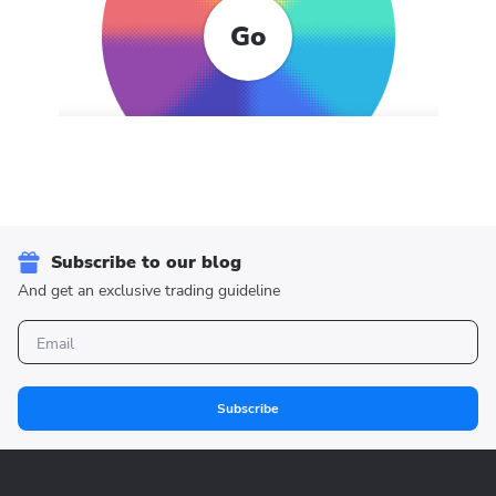
Go
Subscribe to our blog
And get an exclusive trading guideline
Subscribe