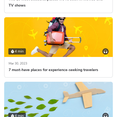
TV shows
4 min
Mar 30, 2023
7 must-have places for experience-seeking travelers
4 min