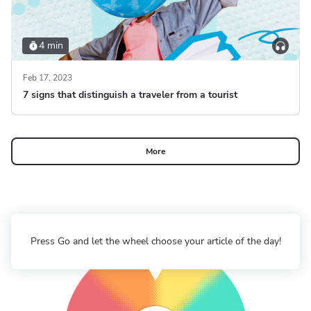
4 min
Feb 17, 2023
7 signs that distinguish a traveler from a tourist
More
Press Go and let the wheel choose your article of the day!