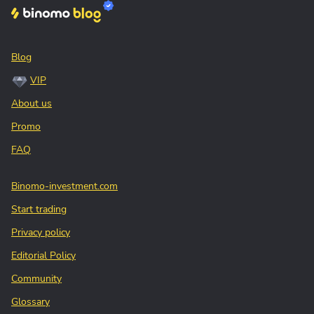
Blog
VIP
About us
Promo
FAQ
Binomo-investment.com
Start trading
Privacy policy
Editorial Policy
Community
Glossary