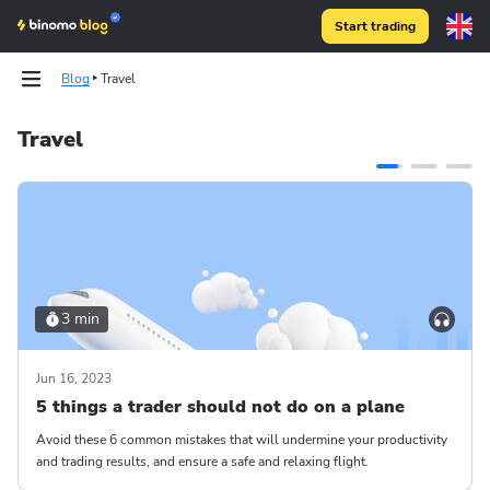
Start trading
Blog
Travel
Travel
3 min
Jun 16, 2023
5 things a trader should not do on a plane
Avoid these 6 common mistakes that will undermine your productivity
and trading results, and ensure a safe and relaxing flight.