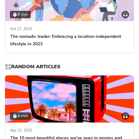
8 min
Oct 17, 2023
The nomadic trader: Embracing a location-independent
lifestyle in 2023
RANDOM ARTICLES
4 min
Apr 21, 2023
The 10 most beautiful places we’ve seen in movies and