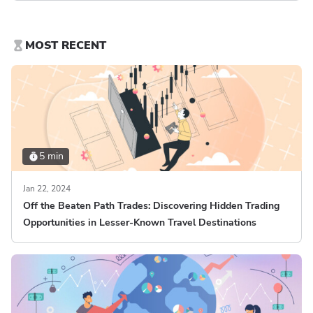
MOST RECENT
5 min
Jan 22, 2024
Off the Beaten Path Trades: Discovering Hidden Trading
Opportunities in Lesser-Known Travel Destinations