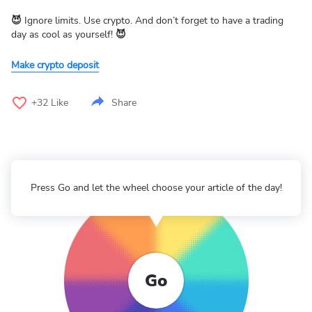
😈
Ignore limits. Use crypto. And don’t forget to have a trading
day as cool as yourself!
😈
Make crypto deposit
+32
Like
Share
Press Go and let the wheel choose your article of the day!
Go