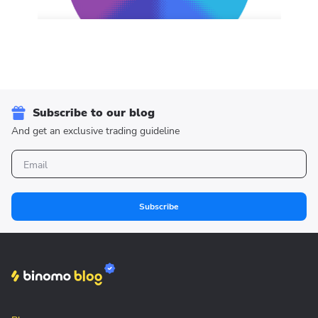
Subscribe to our blog
And get an exclusive trading guideline
Subscribe