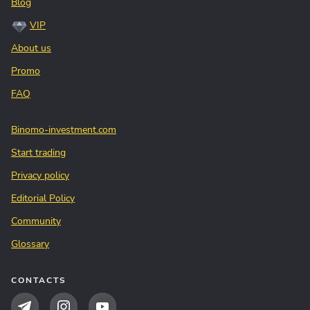
Blog
VIP
About us
Promo
FAQ
Binomo-investment.com
Start trading
Privacy policy
Editorial Policy
Community
Glossary
CONTACTS