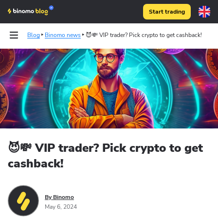
Start trading
Blog
Binomo news
😈💸 VIP trader? Pick crypto to get cashback!
😈💸 VIP trader? Pick crypto to get
cashback!
By Binomo
May 6, 2024