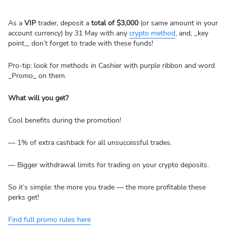
As a
VIP
trader, deposit a
total of $3,000
(or same amount in your
account currency) by 31 May with any
crypto method
, and, _key
point,_ don’t forget to trade with these funds!
Pro-tip: look for methods in Cashier with purple ribbon and word
_Promo_ on them.
What will you get?
Cool benefits during the promotion!
— 1% of extra cashback for all unsuccessful trades.
— Bigger withdrawal limits for trading on your crypto deposits.
So it’s simple: the more you trade — the more profitable these
perks get!
Find full promo rules here