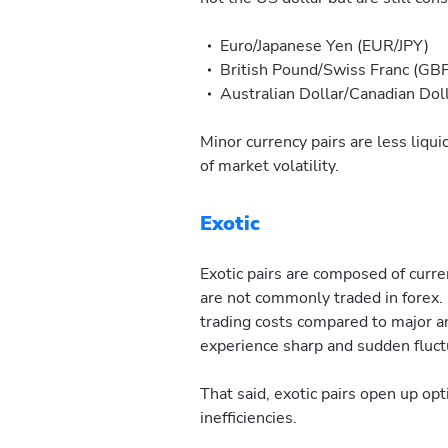
Euro/Japanese Yen (EUR/JPY)
British Pound/Swiss Franc (GB
Australian Dollar/Canadian Do
Minor currency pairs are less liquid
of market volatility.
Exotic
Exotic pairs are composed of curr
are not commonly traded in forex. 
trading costs compared to major a
experience sharp and sudden fluct
That said, exotic pairs open up opt
inefficiencies.