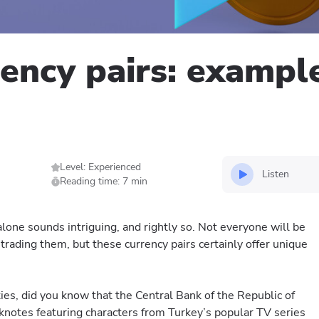
rency pairs: exampl
Level: Experienced
Listen
Reading time: 7 min
lone sounds intriguing, and rightly so. Not everyone will be
 trading them, but these currency pairs certainly offer unique
es, did you know that the Central Bank of the Republic of
knotes featuring characters from Turkey’s popular TV series