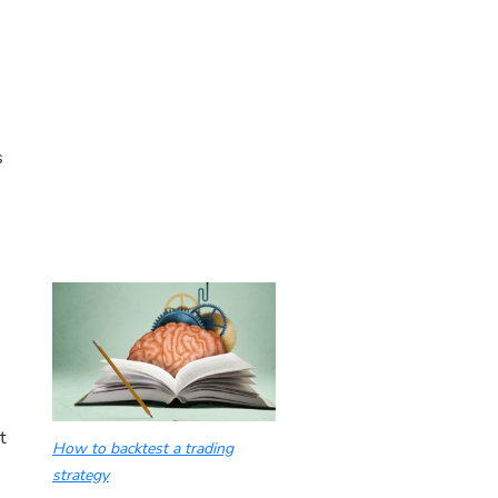
s
t
How to backtest a trading
strategy