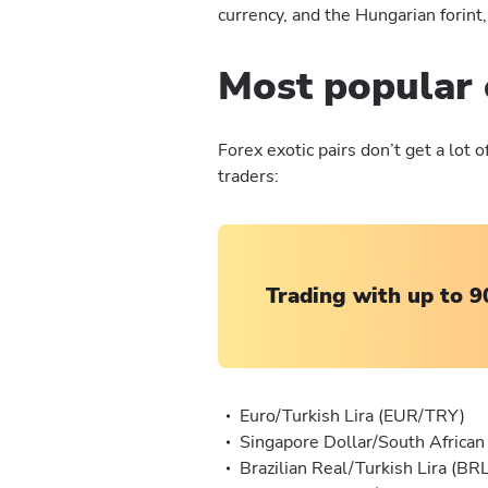
currency, and the Hungarian forint,
Most popular 
Forex exotic pairs don’t get a lot
traders:
Trading with up to 9
Euro/Turkish Lira (EUR/TRY)
Singapore Dollar/South Africa
Brazilian Real/Turkish Lira (B