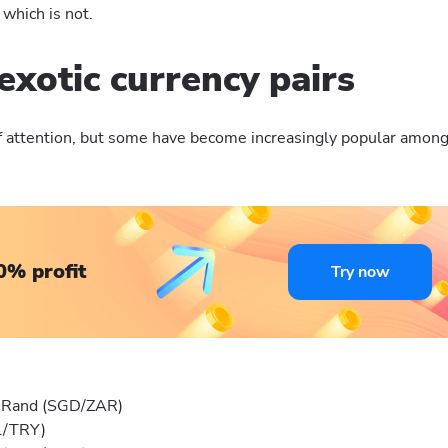
 which is not.
exotic currency pairs
 of attention, but some have become increasingly popular amon
0% profit
Try now
n Rand (SGD/ZAR)
RL/TRY)