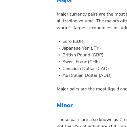
Major currency pairs are the most 
all trading volume. The majors oft
world”s largest economies, includ
Euro (EUR)
Japanese Yen (JPY)
British Pound (GBP)
Swiss Franc (CHF)
Canadian Dollar (CAD)
Australian Dollar (AUD)
Major pairs are the most liquid and
Minor
These pairs are also known as Cros
not the US dollar but are still co