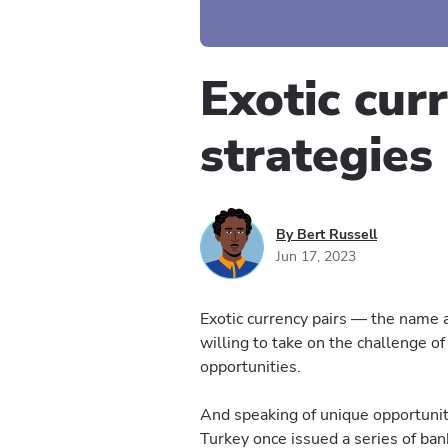
Exotic cur
strategies
By Bert Russell
Jun 17, 2023
Exotic currency pairs — the name a
willing to take on the challenge of
opportunities.
And speaking of unique opportuniti
Turkey once issued a series of ban