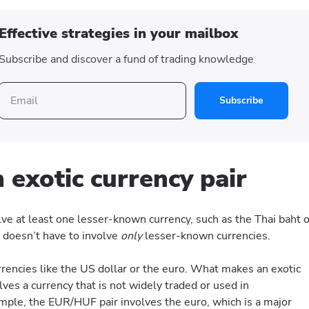
Effective strategies in your mailbox
Subscribe and discover a fund of trading knowledge
Subscribe
 exotic currency pair
olve at least one lesser-known currency, such as the Thai baht o
r doesn’t have to involve
only
lesser-known currencies.
currencies like the US dollar or the euro. What makes an exotic
volves a currency that is not widely traded or used in
ample, the EUR/HUF pair involves the euro, which is a major