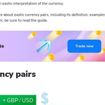
 exotic interpretation of the currency.
re about exotic currency pairs, including its definition, example
em, be sure to read the guide.
te
Trade now
ncy pairs