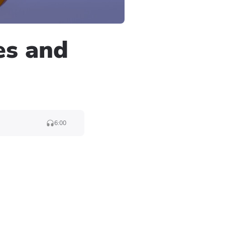
es and
6:00