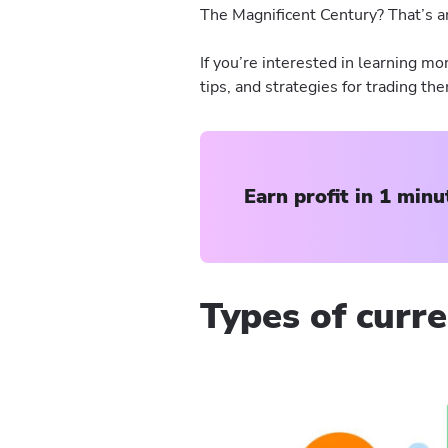
The Magnificent Century? That’s an
If you’re interested in learning mo
tips, and strategies for trading th
Earn profit in 1 minu
Types of curre