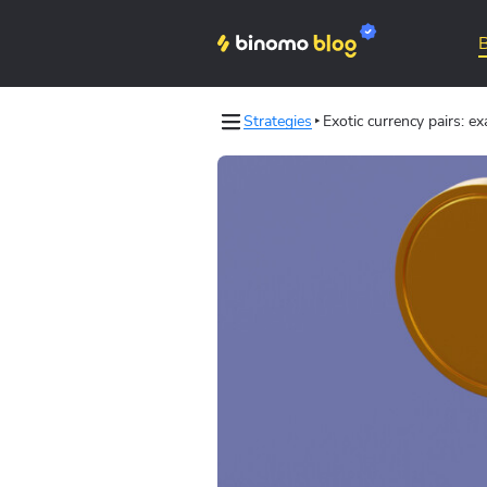
Strategies
Exotic currency pairs: e