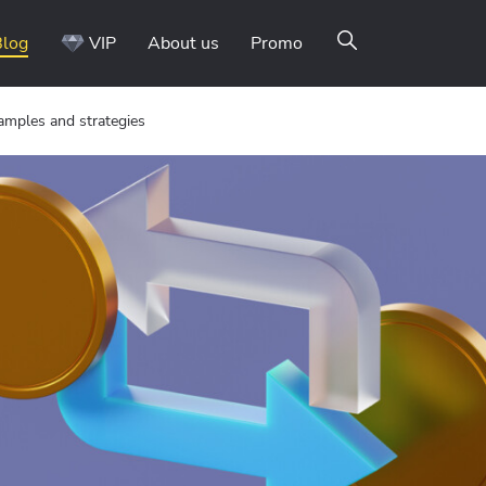
Blog
VIP
About us
Promo
xamples and strategies