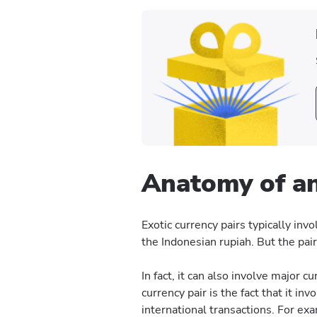
Anatomy of an
Exotic currency pairs typically inv
the Indonesian rupiah. But the pai
In fact, it can also involve major 
currency pair is the fact that it in
international transactions. For ex