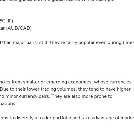
P/CHF)
llar (AUD/CAD)
 than major pairs; still, they’re fairly popular even during time
encies from smaller or emerging economies, whose currencies
Due to their lower trading volumes, they tend to have higher
nd minor currency pairs. They are also more prone to
uations.
ions to diversify a trader portfolio and take advantage of marke