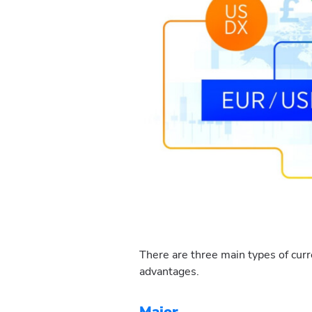
There are three main types of curr
advantages.
Major