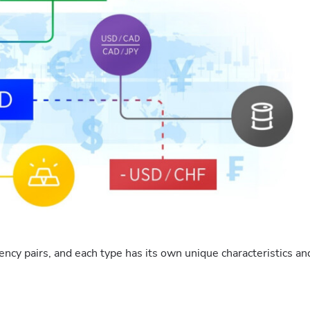
ency pairs, and each type has its own unique characteristics an