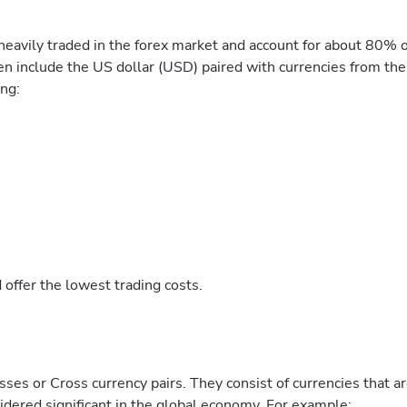
heavily traded in the forex market and account for about 80% o
en include the US dollar (USD) paired with currencies from the
ing:
 offer the lowest trading costs.
ses or Cross currency pairs. They consist of currencies that a
nsidered significant in the global economy. For example: