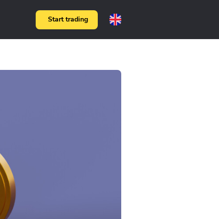
Start trading