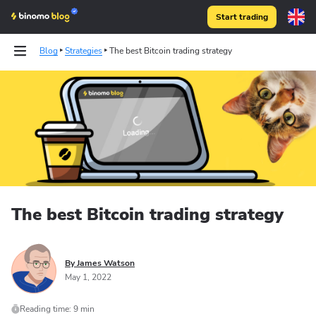
Start trading
Blog
Strategies
The best Bitcoin trading strategy
The best Bitcoin trading strategy
By James Watson
May 1, 2022
Reading time: 9 min