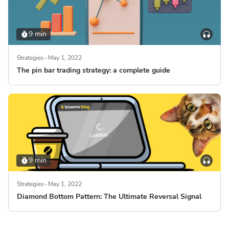
9 min
Strategies
May 1, 2022
The pin bar trading strategy: a complete guide
9 min
Strategies
May 1, 2022
Diamond Bottom Pattern: The Ultimate Reversal Signal