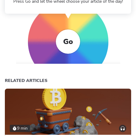
Press Go and let the wheel choose your article of the day!
Go
RELATED ARTICLES
9 min