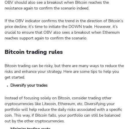
OBV should also see a breakout when Bitcoin reaches the
resistance again to confirm the scenario indeed.
If the OBV indicator confirms the trend in the direction of Bitcoin’s
price decline, it’s time to initiate the DOWN trade. However, it’s
crucial to ensure that OBV also sees a breakout when Ethereum
reaches support again to confirm the scenario.
Bitcoin trading rules
Bitcoin trading can be risky, but there are many ways to reduce the
risks and enhance your strategy. Here are some tips to help you
get started.
Diversify your trades
Instead of focusing solely on Bitcoin, consider trading other
cryptocurrencies like Litecoin, Ethereum, etc. Diversifying your
portfolio will help reduce the daily risks associated with a specific
coin. This way, if Bitcoin falls, your portfolio can still be balanced
out by the other cryptocurrencies.