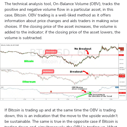
The technical analysis tool, On-Balance Volume (OBV), tracks the
positive and negative volume flow in a particular asset, in this
case, Bitcoin. OBV trading is a well-liked method as it offers
information about price changes and aids traders in making wise
choices. If the closing price of the asset increases, the volume is
added to the indicator; if the closing price of the asset lowers, the
volume is subtracted.
If Bitcoin is trading up and at the same time the OBV is trading
down, this is an indication that the move to the upside wouldn’t
be sustainable. The same is true in the opposite case if Bitcoin is