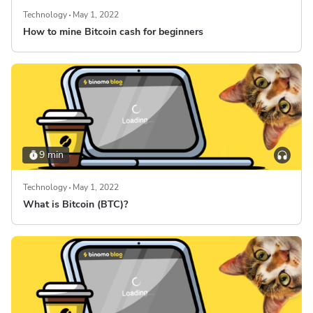
Technology
May 1, 2022
How to mine Bitcoin cash for beginners
9 min
Technology
May 1, 2022
What is Bitcoin (BTC)?