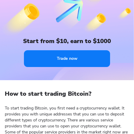
Start from $10, earn to $1000
Trade now
How to start trading Bitcoin?
To start trading Bitcoin, you first need a cryptocurrency wallet. It
provides you with unique addresses that you can use to deposit
different types of cryptocurrency. There are various service
providers that you can use to open your cryptocurrency wallet.
Some of the popular service providers in the market right now are