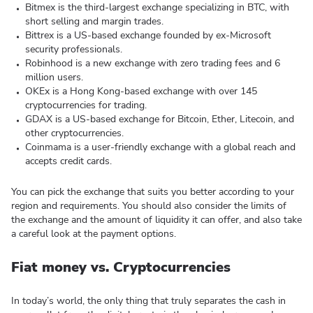
Bitmex is the third-largest exchange specializing in BTC, with
short selling and margin trades.
Bittrex is a US-based exchange founded by ex-Microsoft
security professionals.
Robinhood is a new exchange with zero trading fees and 6
million users.
OKEx is a Hong Kong-based exchange with over 145
cryptocurrencies for trading.
GDAX is a US-based exchange for Bitcoin, Ether, Litecoin, and
other cryptocurrencies.
Coinmama is a user-friendly exchange with a global reach and
accepts credit cards.
You can pick the exchange that suits you better according to your
region and requirements. You should also consider the limits of
the exchange and the amount of liquidity it can offer, and also take
a careful look at the payment options.
Fiat money vs. Cryptocurrencies
In today’s world, the only thing that truly separates the cash in