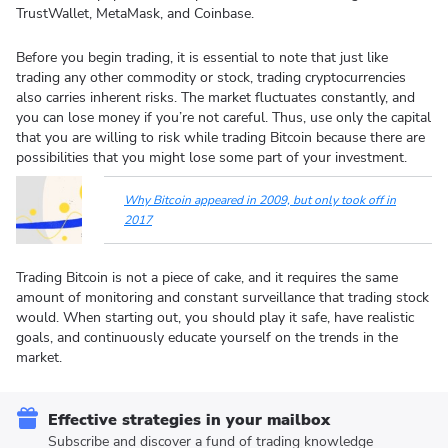
TrustWallet, MetaMask, and Coinbase.
Before you begin trading, it is essential to note that just like
trading any other commodity or stock, trading cryptocurrencies
also carries inherent risks. The market fluctuates constantly, and
you can lose money if you’re not careful. Thus, use only the capital
that you are willing to risk while trading Bitcoin because there are
possibilities that you might lose some part of your investment.
Why Bitcoin appeared in 2009, but only took off in
2017
Trading Bitcoin is not a piece of cake, and it requires the same
amount of monitoring and constant surveillance that trading stock
would. When starting out, you should play it safe, have realistic
goals, and continuously educate yourself on the trends in the
market.
Effective strategies in your mailbox
Subscribe and discover a fund of trading knowledge