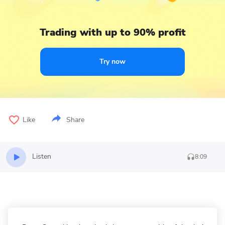
Trading with up to 90% profit
Try now
Like
Share
Listen
8:09