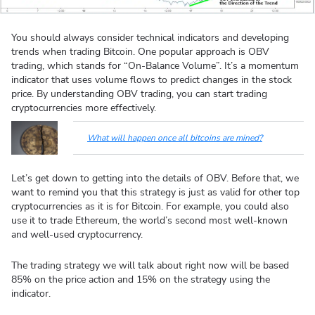
You should always consider technical indicators and developing
trends when trading Bitcoin. One popular approach is OBV
trading, which stands for “On-Balance Volume”. It’s a momentum
indicator that uses volume flows to predict changes in the stock
price. By understanding OBV trading, you can start trading
cryptocurrencies more effectively.
What will happen once all bitcoins are mined?
Let’s get down to getting into the details of OBV. Before that, we
want to remind you that this strategy is just as valid for other top
cryptocurrencies as it is for Bitcoin. For example, you could also
use it to trade Ethereum, the world’s second most well-known
and well-used cryptocurrency.
The trading strategy we will talk about right now will be based
85% on the price action and 15% on the strategy using the
indicator.