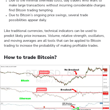
Due to the minimal overhead costs, day traders who want to
make large transactions without incurring considerable charges
find Bitcoin trading tempting.
Due to Bitcoin’s ongoing price swings, several trade
possibilities appear daily.
Like traditional currencies, technical indicators can be used to
predict likely price increases. Volume, relative strength, oscillators,
and moving averages are all tools that can be applied to Bitcoin
trading to increase the probability of making profitable trades.
How to trade Bitcoin?