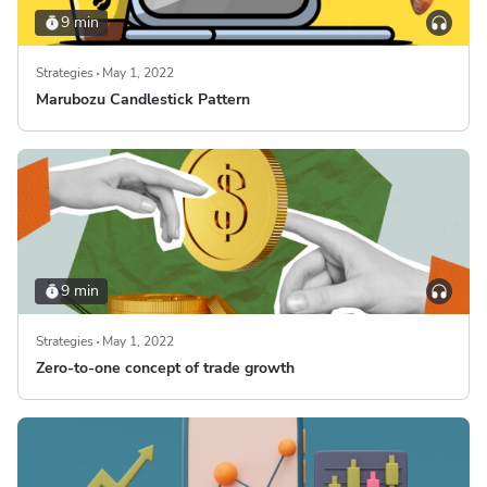
9 min
Strategies
May 1, 2022
Marubozu Candlestick Pattern
9 min
Strategies
May 1, 2022
Zero-to-one concept of trade growth