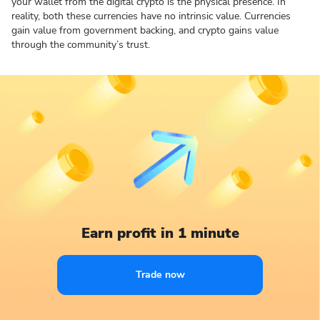
your wallet from the digital crypto is the physical presence. In
reality, both these currencies have no intrinsic value. Currencies
gain value from government backing, and crypto gains value
through the community’s trust.
Earn profit in 1 minute
Trade now