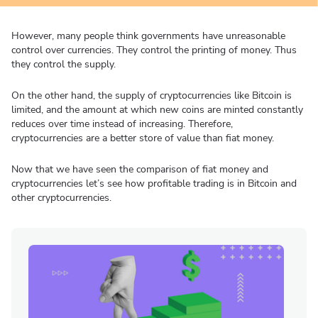
However, many people think governments have unreasonable
control over currencies. They control the printing of money. Thus
they control the supply.
On the other hand, the supply of cryptocurrencies like Bitcoin is
limited, and the amount at which new coins are minted constantly
reduces over time instead of increasing. Therefore,
cryptocurrencies are a better store of value than fiat money.
Now that we have seen the comparison of fiat money and
cryptocurrencies let’s see how profitable trading is in Bitcoin and
other cryptocurrencies.