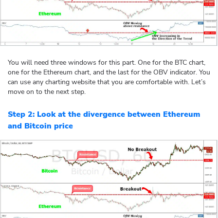
You will need three windows for this part. One for the BTC chart,
one for the Ethereum chart, and the last for the OBV indicator. You
can use any charting website that you are comfortable with. Let’s
move on to the next step.
Step 2: Look at the divergence between Ethereum
and Bitcoin price