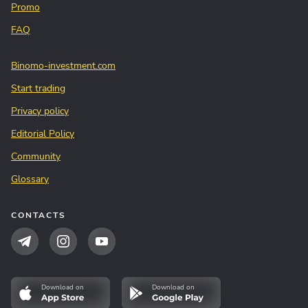
Promo
FAQ
Binomo-investment.com
Start trading
Privacy policy
Editorial Policy
Community
Glossary
CONTACTS
Download on
Download on