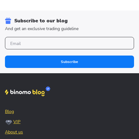
Subscribe to our blog
And get an exclusive trading guideline
Subscribe
Blog
VIP
About us