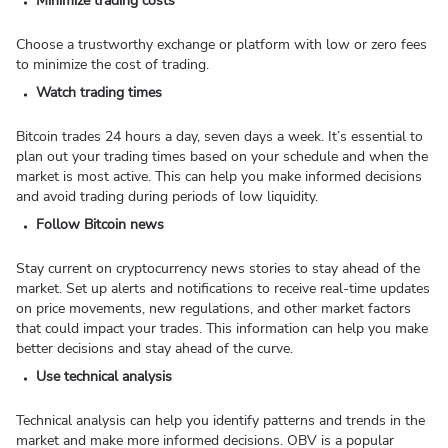
Minimize trading costs
Choose a trustworthy exchange or platform with low or zero fees
to minimize the cost of trading.
Watch trading times
Bitcoin trades 24 hours a day, seven days a week. It’s essential to
plan out your trading times based on your schedule and when the
market is most active. This can help you make informed decisions
and avoid trading during periods of low liquidity.
Follow Bitcoin news
Stay current on cryptocurrency news stories to stay ahead of the
market. Set up alerts and notifications to receive real-time updates
on price movements, new regulations, and other market factors
that could impact your trades. This information can help you make
better decisions and stay ahead of the curve.
Use technical analysis
Technical analysis can help you identify patterns and trends in the
market and make more informed decisions. OBV is a popular