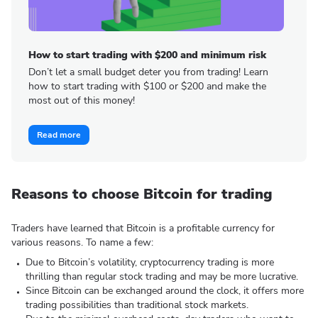
How to start trading with $200 and minimum risk
Don’t let a small budget deter you from trading! Learn
how to start trading with $100 or $200 and make the
most out of this money!
Read more
Reasons to choose Bitcoin for trading
Traders have learned that Bitcoin is a profitable currency for
various reasons. To name a few:
Due to Bitcoin’s volatility, cryptocurrency trading is more
thrilling than regular stock trading and may be more lucrative.
Since Bitcoin can be exchanged around the clock, it offers more
trading possibilities than traditional stock markets.