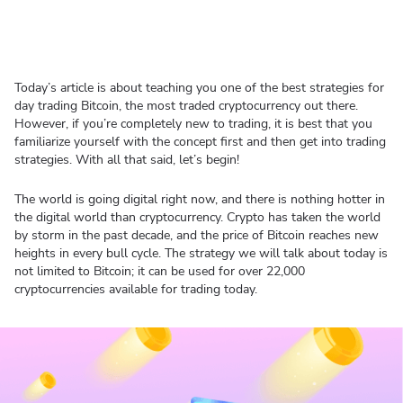
Today’s article is about teaching you one of the best strategies for
day trading Bitcoin, the most traded cryptocurrency out there.
However, if you’re completely new to trading, it is best that you
familiarize yourself with the concept first and then get into trading
strategies. With all that said, let’s begin!
The world is going digital right now, and there is nothing hotter in
the digital world than cryptocurrency. Crypto has taken the world
by storm in the past decade, and the price of Bitcoin reaches new
heights in every bull cycle. The strategy we will talk about today is
not limited to Bitcoin; it can be used for over 22,000
cryptocurrencies available for trading today.