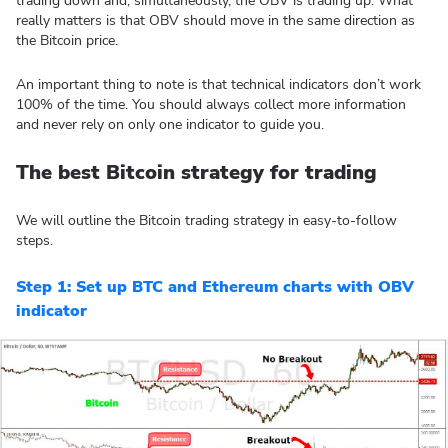
trading down and, simultaneously, the OBV is trading up. What
really matters is that OBV should move in the same direction as
the Bitcoin price.
An important thing to note is that technical indicators don’t work
100% of the time. You should always collect more information
and never rely on only one indicator to guide you.
The best Bitcoin strategy for trading
We will outline the Bitcoin trading strategy in easy-to-follow
steps.
Step 1: Set up BTC and Ethereum charts with OBV
indicator