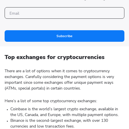
Subscribe
Top exchanges for cryptocurrencies
There are a lot of options when it comes to cryptocurrency
exchanges. Carefully considering the payment options is very
important since some exchanges offer unique payment ways
(ATMs, special portals) in certain countries.
Here’s a list of some top cryptocurrency exchanges:
Coinbase is the world’s largest crypto exchange, available in
the US, Canada, and Europe, with multiple payment options.
Binance is the second-largest exchange, with over 130
currencies and low transaction fees.