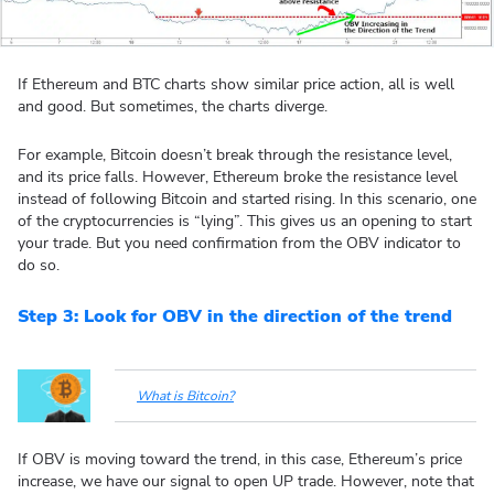
If Ethereum and BTC charts show similar price action, all is well
and good. But sometimes, the charts diverge.
For example, Bitcoin doesn’t break through the resistance level,
and its price falls. However, Ethereum broke the resistance level
instead of following Bitcoin and started rising. In this scenario, one
of the cryptocurrencies is “lying”. This gives us an opening to start
your trade. But you need confirmation from the OBV indicator to
do so.
Step 3: Look for OBV in the direction of the trend
What is Bitcoin?
If OBV is moving toward the trend, in this case, Ethereum’s price
increase, we have our signal to open UP trade. However, note that