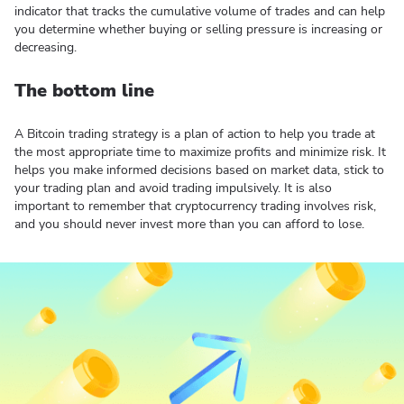
indicator that tracks the cumulative volume of trades and can help
you determine whether buying or selling pressure is increasing or
decreasing.
The bottom line
A Bitcoin trading strategy is a plan of action to help you trade at
the most appropriate time to maximize profits and minimize risk. It
helps you make informed decisions based on market data, stick to
your trading plan and avoid trading impulsively. It is also
important to remember that cryptocurrency trading involves risk,
and you should never invest more than you can afford to lose.