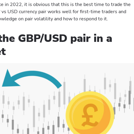
 in 2022, it is obvious that this is the best time to trade the
s USD currency pair works well for first-time traders and
wledge on pair volatility and how to respond to it.
the GBP/USD pair in a
et