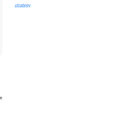
strategy
re