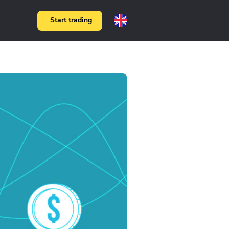
Start trading