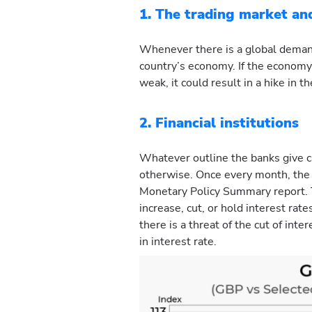
1. The trading market a
Whenever there is a global demand 
country’s economy. If the economy
weak, it could result in a hike in 
2. Financial institutions
Whatever outline the banks give c
otherwise. Once every month, the 
Monetary Policy Summary report. T
increase, cut, or hold interest rat
there is a threat of the cut of inte
in interest rate.