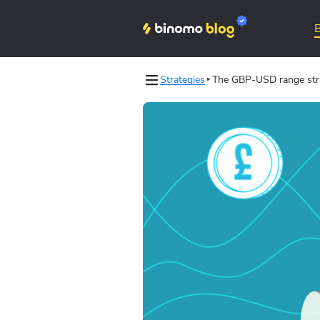
Strategies
The GBP-USD range stra