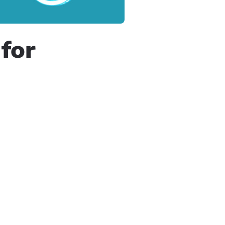
for
e