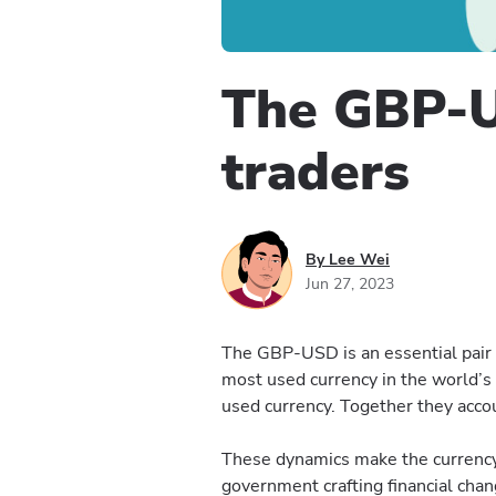
The GBP-U
traders
By Lee Wei
Jun 27, 2023
The GBP-USD is an essential pair f
most used currency in the world’s
used currency. Together they accou
These dynamics make the currency 
government crafting financial chang