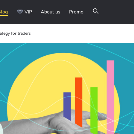
Blog
VIP
About us
Promo
tegy for traders