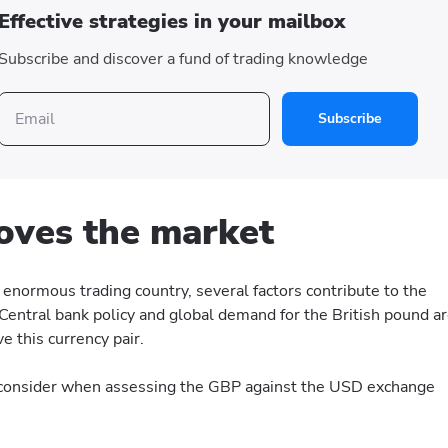
Effective strategies in your mailbox
Subscribe and discover a fund of trading knowledge
Subscribe
ves the market
enormous trading country, several factors contribute to the
Central bank policy and global demand for the British pound a
 this currency pair.
o consider when assessing the GBP against the USD exchange