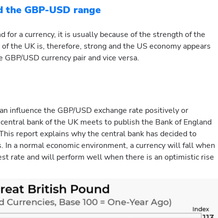
nd the GBP-USD range
for a currency, it is usually because of the strength of the
 of the UK is, therefore, strong and the US economy appears
the GBP/USD currency pair and vice versa.
an influence the GBP/USD exchange rate positively or
central bank of the UK meets to publish the Bank of England
his report explains why the central bank has decided to
es. In a normal economic environment, a currency will fall when
rest rate and will perform well when there is an optimistic rise