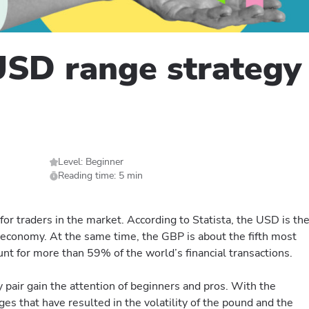
SD range strategy 
Level: Beginner
Reading time: 5 min
or traders in the market. According to Statista, the USD is th
 economy. At the same time, the GBP is about the fifth most
nt for more than 59% of the world’s financial transactions.
pair gain the attention of beginners and pros. With the
es that have resulted in the volatility of the pound and the