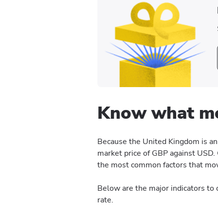
Know what mo
Because the United Kingdom is an 
market price of GBP against USD. 
the most common factors that move
Below are the major indicators t
rate.