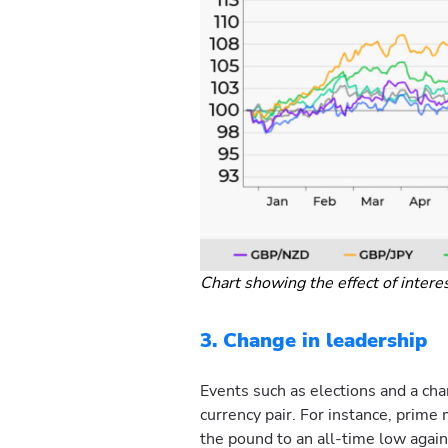
Chart showing the effect of intere
3. Change in leadership
Events such as elections and a cha
currency pair. For instance, prime
the pound to an all-time low agai