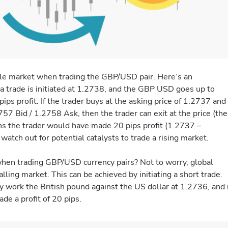
latile market when trading the GBP/USD pair. Here’s an
f a trade is initiated at 1.2738, and the GBP USD goes up to
s profit. If the trader buys at the asking price of 1.2737 and
 Bid / 1.2758 Ask, then the trader can exit at the price (the
ans the trader would have made 20 pips profit (1.2737 –
atch out for potential catalysts to trade a rising market.
 when trading GBP/USD currency pairs? Not to worry, global
alling market. This can be achieved by initiating a short trade.
 work the British pound against the US dollar at 1.2736, and 
de a profit of 20 pips.