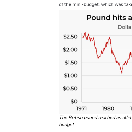
of the mini-budget, which was tak
The British pound reached an all-
budget