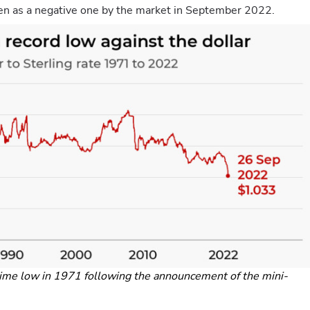
en as a negative one by the market in September 2022.
time low in 1971 following the announcement of the mini-