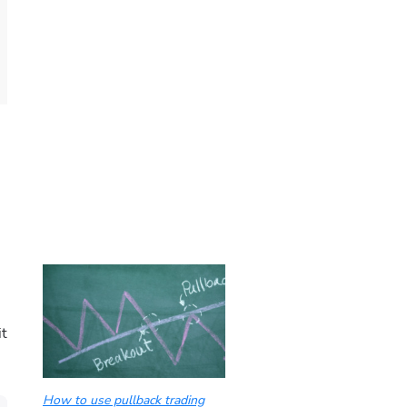
it
How to use pullback trading