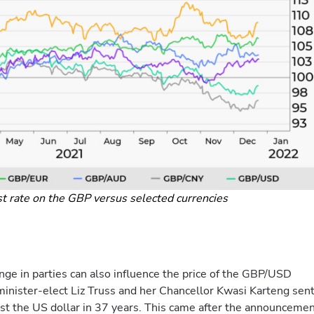
st rate on the GBP versus selected currencies
nge in parties can also influence the price of the GBP/USD
 minister-elect Liz Truss and her Chancellor Kwasi Karteng sen
nst the US dollar in 37 years. This came after the announceme