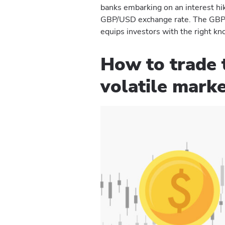
banks embarking on an interest hike
GBP/USD exchange rate. The GBP v
equips investors with the right kno
How to trade 
volatile mark