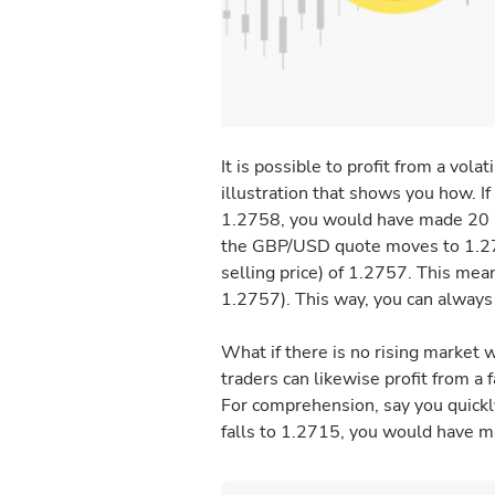
It is possible to profit from a vo
illustration that shows you how. I
1.2758, you would have made 20 pip
the GBP/USD quote moves to 1.2757
selling price) of 1.2757. This me
1.2757). This way, you can always w
What if there is no rising market
traders can likewise profit from a f
For comprehension, say you quickly
falls to 1.2715, you would have ma